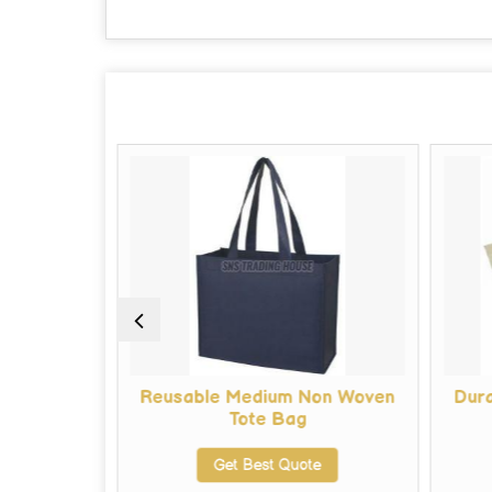
 Shopping
Reusable Medium Non Woven
Dur
Tote Bag
te
Get Best Quote