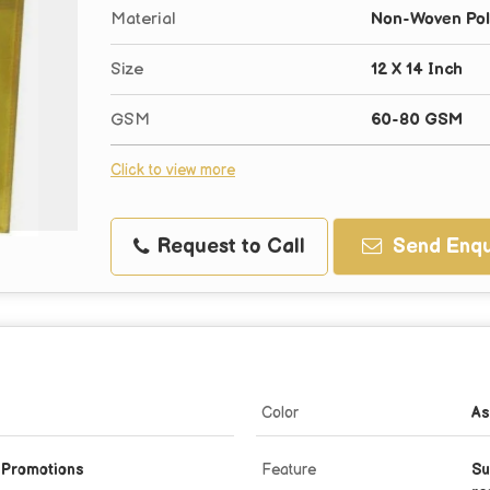
Material
Non-Woven Pol
Size
12 X 14 Inch
GSM
60-80 GSM
Click to view more
Request to Call
Send Enqu
Color
As
, Promotions
Feature
Su