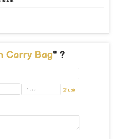
sistant
n Carry Bag
" ?
Edit