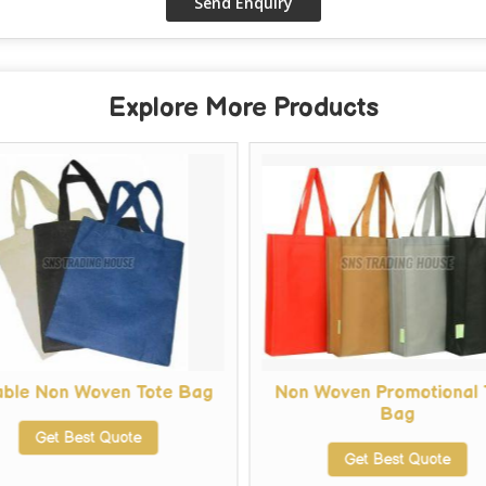
Explore More Products
able Non Woven Tote Bag
Non Woven Promotional 
Bag
Get Best Quote
Get Best Quote