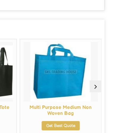
Tote
Multi Purpose Medium Non
Tote Bag
Woven Bag
Get Best Quote
G