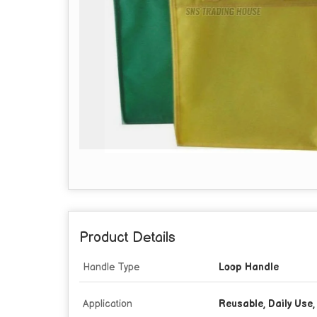
Product Details
Handle Type
Loop Handle
Application
Reusable, Daily Use