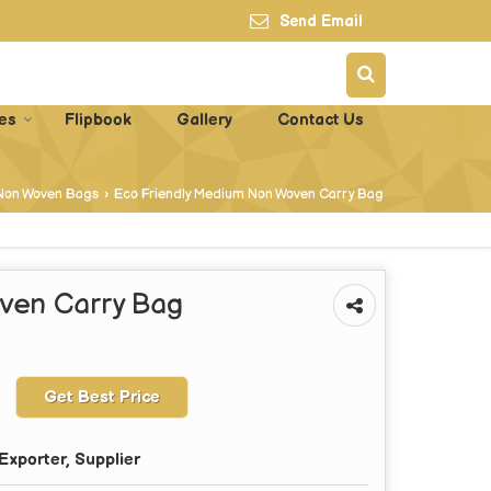
Send Email
es
Flipbook
Gallery
Contact Us
Non Woven Bags
›
Eco Friendly Medium Non Woven Carry Bag
ven Carry Bag
Get Best Price
Exporter, Supplier