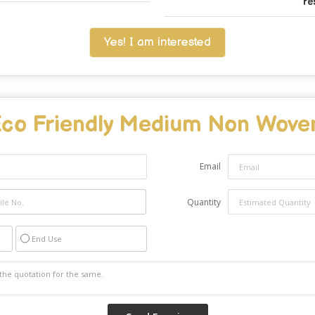
re
Yes! I am interested
co Friendly Medium Non Wove
Email
Quantity
End Use