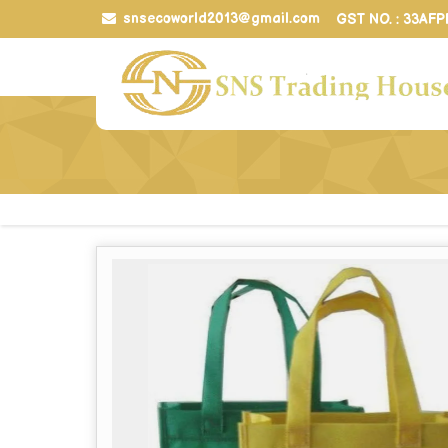
snsecoworld2013@gmail.com
GST NO. : 33AF