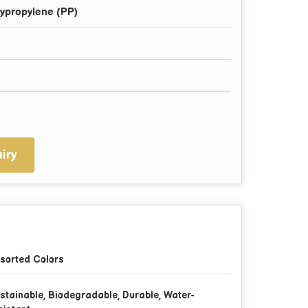
ypropylene (PP)
iry
sorted Colors
stainable, Biodegradable, Durable, Water-