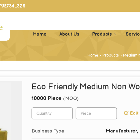
PPJ2734L3Z6
Home
About Us
Products
Servic
Home
›
Products
›
Medium 
Eco Friendly Medium Non Wo
10000 Piece
(MOQ)
Edit
Business Type
Manufacturer, 