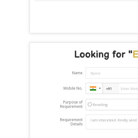
Looking for "
E
Name
Mobile No.
Purpose of
Reselling
Requirement
Requirement
Details