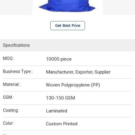
Get Best Price
Specifications
MOQ :
10000 piece
Business Type :
Manufacturer, Exporter, Supplier
Material :
Woven Polypropylene (PP)
GSM :
130-150 GSM
Coating :
Laminated
Color :
Custom Printed