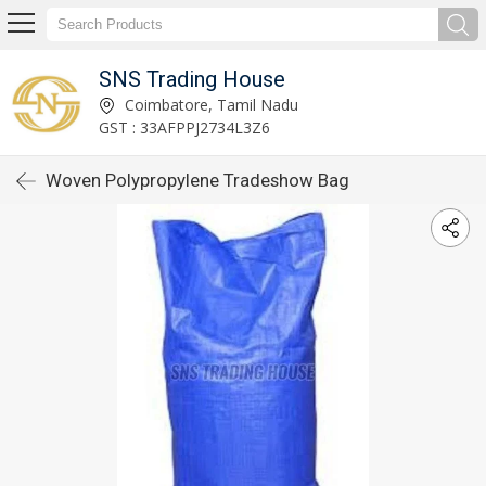
SNS Trading House
Coimbatore, Tamil Nadu
GST : 33AFPPJ2734L3Z6
Woven Polypropylene Tradeshow Bag