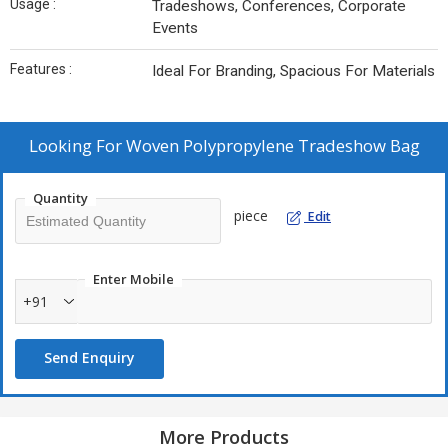
Usage :
Tradeshows, Conferences, Corporate
Events
Features :
Ideal For Branding, Spacious For Materials
Looking For
Woven Polypropylene Tradeshow Bag
Quantity
piece
Edit
Enter Mobile
+91
Send Enquiry
More Products