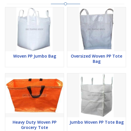
Woven PP Jumbo Bag
Oversized Woven PP Tote
Bag
Heavy Duty Woven PP
Jumbo Woven PP Tote Bag
Grocery Tote