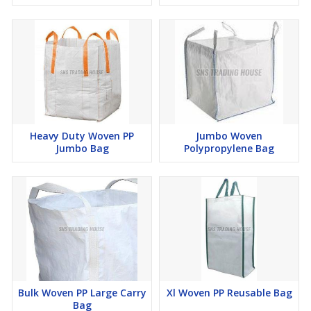
Heavy Duty Woven PP
Jumbo Woven
Jumbo Bag
Polypropylene Bag
Bulk Woven PP Large Carry
Xl Woven PP Reusable Bag
Bag